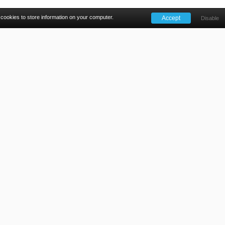
 cookies to store information on your computer.
ALSO FROM THE 18WEEKELEARNING.COM TEAM
ion
Learning cuts through jargon and provides solutions to u
ly with the Cancer Waiting Times guidance to deliver patie
gal rights as written in the National Health Service Constituti
Find out more
Privacy Policy
Cookies
Contact Us
reet, Reading, Berkshire, RG1 4QS