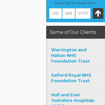
Show me 18 weeks from...
Some of Our Clients
Warrington and
Halton NHS
Foundation Trust
Salford Royal NHS
Foundation Trust
Hull and East
Yorkshire Hospitals