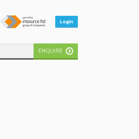
Login
ENQUIRE