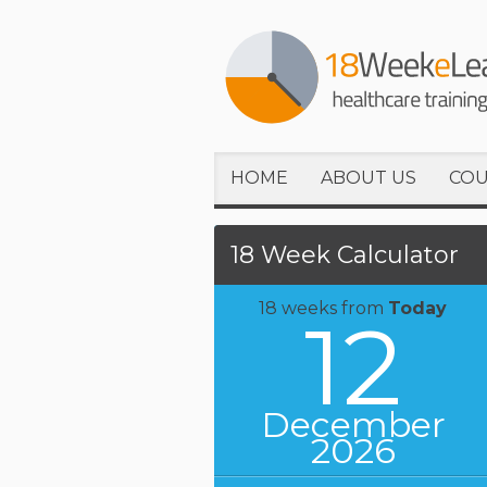
HOME
ABOUT US
COU
18 Week Calculator
18 weeks from
Today
12
December
2026