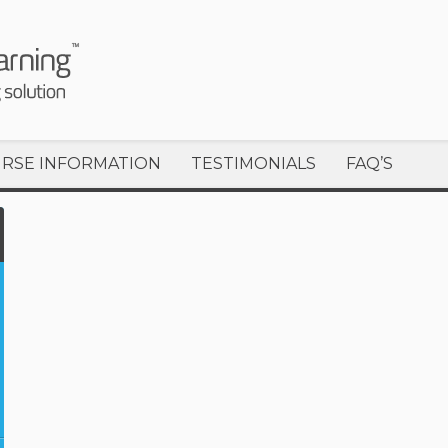
RSE INFORMATION
TESTIMONIALS
FAQ’S