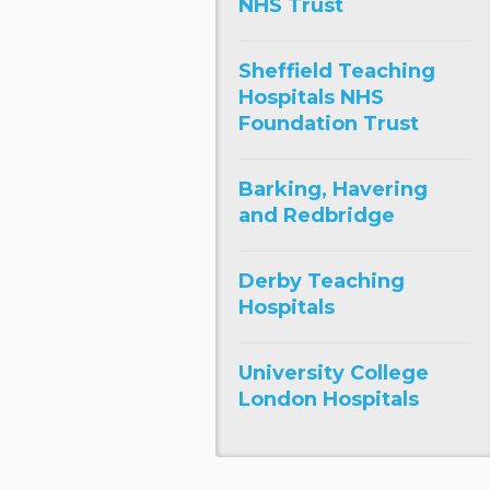
NHS Trust
Sheffield Teaching
Hospitals NHS
Foundation Trust
Barking, Havering
and Redbridge
Derby Teaching
Hospitals
University College
London Hospitals